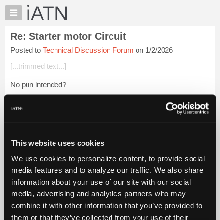
×
Auto
Repair
Re: Starter motor Circuit
Pros
Posted to
Technical Discussion Forum
on 1/2/2026
Member
Benefits
[...trimmed text...]
TechHelp
No pun intended?
Knowledge
Base
Login to read more.
Forums
Resources
iATN Members:
Login to read this message and participate
My
This website uses cookies
Auto Repair Pros:
iATN
Join iATN to read this message and others
We use cookies to personalize content, to provide social
Marketplace
Vehicle Owners:
media features and to analyze our traffic. We also share
Find a nearby iATN member to repair your vehicle
Chat
information about your use of our site with our social
Pricing
media, advertising and analytics partners who may
About
combine it with other information that you’ve provided to
Member Benefits
Members Only
Repair Shops
Careers
Reviews
Us
Join iATN
Video Help
them or that they’ve collected from your use of their