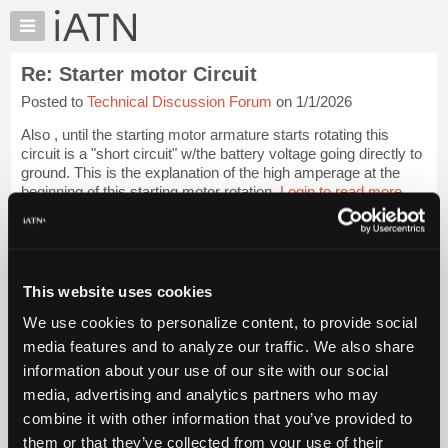
×
Auto
Repair
Re: Starter motor Circuit
Pros
Posted to
Technical Discussion Forum
on 1/1/2026
Member
Benefits
Also , until the starting motor armature starts rotating this
TechHelp
circuit is a "short circuit" w/the battery voltage going directly to
ground. This is the explanation of the high amperage at the
Knowledge
beginning of this starting motor rotation.
Login to read more.
Base
Forums
iATN Members:
Resources
Login to read this message and participate
Auto Repair Pros:
My
This website uses cookies
Join iATN to read this message and others
iATN
Vehicle Owners:
We use cookies to personalize content, to provide social
Marketplace
Find a nearby iATN member to repair your vehicle
media features and to analyze our traffic. We also share
Chat
information about your use of our site with our social
Pricing
media, advertising and analytics partners who may
Member Benefits
Members Only
Repair Shops
Careers
Reviews
About
combine it with other information that you’ve provided to
Join iATN
Video Help
Us
them or that they’ve collected from your use of their
About Us
Contact Us
Sitemap
Press Kit
Terms
Privacy
Exercise