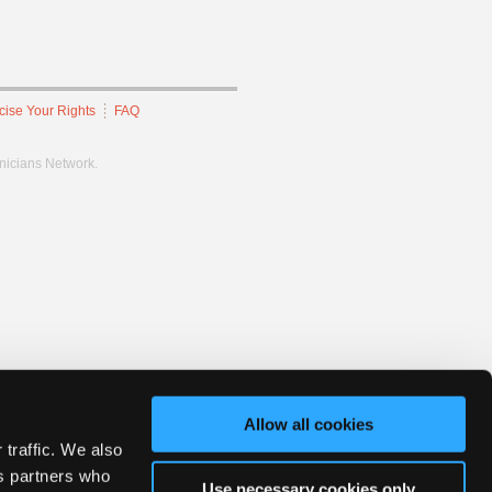
cise Your Rights
FAQ
hnicians Network.
Allow all cookies
 traffic. We also
cs partners who
Use necessary cookies only