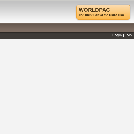
WORLDPAC
The Right Part at the Right Time
Login
Join