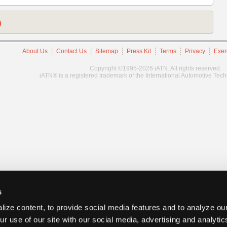
)
About Us
Contact Us
Sitemap
Press Kit
Terms
Privacy
Exer
Copyright ©1995-2026 iATN. All rights reserved.
iATN® is a registered trademark of the International Automotive Tec
s
ize content, to provide social media features and to analyze our
ur use of our site with our social media, advertising and analyti