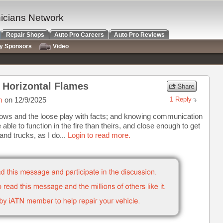
nicians Network
Repair Shops
Auto Pro Careers
Auto Pro Reviews
ry Sponsors
Video
o Horizontal Flames
m
on 12/9/2025
1 Reply
ows and the loose play with facts; and knowing communication
 able to function in the fire than theirs, and close enough to get
and trucks, as I do...
Login to read more.