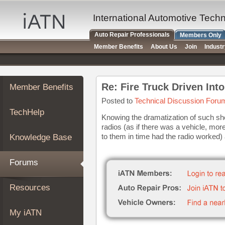
×
Auto
International Automotive Tech
Repair
Auto Repair Professionals
Members Only
Pros
Member Benefits
About Us
Join
Indust
Member
Benefits
TechHelp
Re: Fire Truck Driven Int
Member Benefits
Knowledge
Base
Posted to
Technical Discussion Foru
TechHelp
Forums
Knowing the dramatization of such sh
radios (as if there was a vehicle, more
Resources
to them in time had the radio worked) 
Knowledge Base
My
iATN
Forums
Marketplace
Chat
Resources
Pricing
About
My iATN
Us