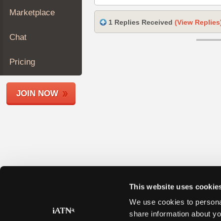
Join
Marketplace
Industry
1 Replies Received
(View Replies
Sponsors
Chat
Video
Members
Pricing
Only
Repair
JOIN NOW
Shops
Auto
Pro
Careers
Auto
Pro
Reviews
This website uses cookie
We use cookies to personal
share information about yo