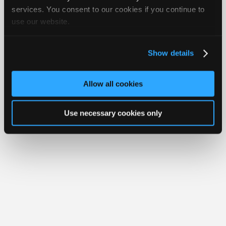
Join
services. You consent to our cookies if you continue to
Member Benefits
Members Only
Repair Shops
Careers
Reviews
use our website.
Industry
Join iATN
Video Help
Sponsors
About Us
Contact Us
Sitemap
Press Kit
Terms
Privacy
Exercise
Your Rights
FAQ
Video
Show details
Members
Copyright ©1995-2026 iATN. All rights reserved.
iATN® is a registered trademark of the International Automotive Technicians
Only
Network.
Allow all cookies
Repair
Shops
Use necessary cookies only
Auto
Pro
Careers
Auto
Pro
Reviews