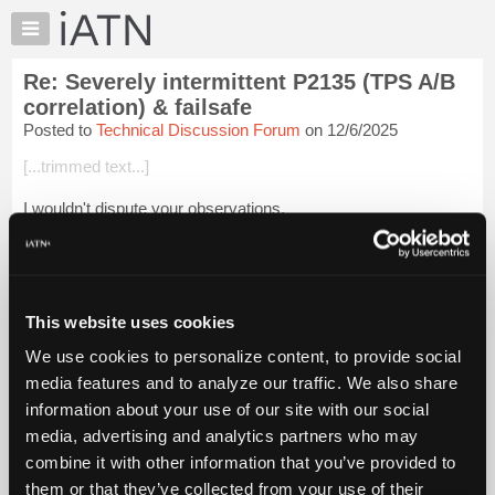
×
Auto
Repair
Re: Severely intermittent P2135 (TPS A/B
Pros
correlation) & failsafe
Member
Posted to
Technical Discussion Forum
on 12/6/2025
Benefits
[...trimmed text...]
TechHelp
Knowledge
I wouldn't dispute your observations.
Base
But I might suggest that the problems you saw causing 2135
Forums
and other throttle codes were likely on new to 50,000 mile cars
Resources
if I understand your work environmen...
Login to read more.
My
This website uses cookies
iATN
iATN Members:
We use cookies to personalize content, to provide social
Login to read this message and participate
Marketplace
media features and to analyze our traffic. We also share
Auto Repair Pros:
Chat
Join iATN to read this message and others
information about your use of our site with our social
Pricing
Vehicle Owners:
media, advertising and analytics partners who may
Find a nearby iATN member to repair your vehicle
About
combine it with other information that you’ve provided to
Us
them or that they’ve collected from your use of their