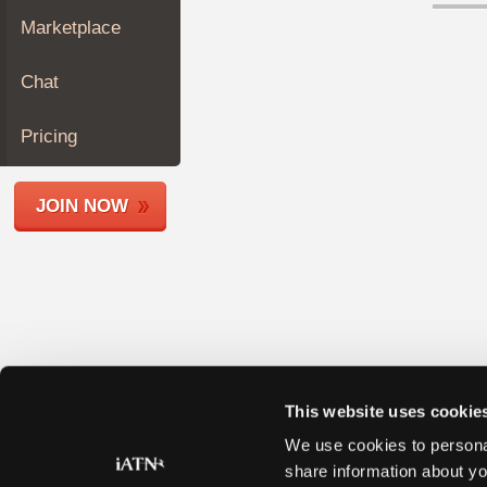
Join
Marketplace
Industry
Sponsors
Chat
Video
Members
Pricing
Only
Repair
JOIN NOW
Shops
Auto
Pro
Careers
Auto
Pro
Reviews
This website uses cookie
We use cookies to personal
share information about yo