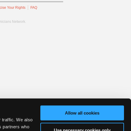
cise Your Rights
FAQ
hnicians Network.
Allow all cookies
 traffic. We also
cs partners who
Use necessary cookies only