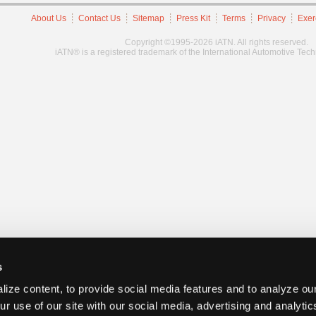
About Us
Contact Us
Sitemap
Press Kit
Terms
Privacy
Exer
Copyright ©1995-2026 iATN. All rights reserved.
iATN® is a registered trademark of the International Automotive Tec
s
ize content, to provide social media features and to analyze our
ur use of our site with our social media, advertising and analyti