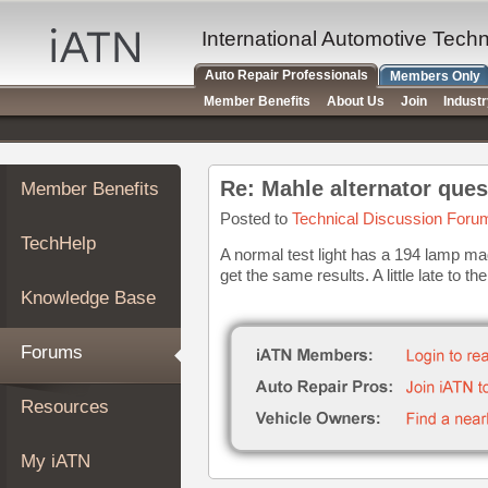
×
Auto
International Automotive Tech
Repair
Auto Repair Professionals
Members Only
Pros
Member Benefits
About Us
Join
Indust
Member
Benefits
TechHelp
Re: Mahle alternator ques
Member Benefits
Knowledge
Base
Posted to
Technical Discussion Foru
TechHelp
Forums
A normal test light has a 194 lamp ma
get the same results. A little late to the
Resources
Knowledge Base
My
iATN
Forums
Marketplace
Chat
Resources
Pricing
About
My iATN
Us