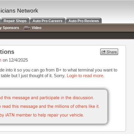
nicians Network
Repair Shops
Auto Pro Careers
Auto Pro Reviews
ry Sponsors
Video
tions
m
on 12/4/2025
de into it so you can go from B+ to what terminal you want to
 table but I just thought of it. Sorry.
Login to read more.