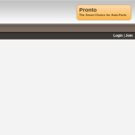
Pronto
The Smart Choice for Auto Parts
Login
Join