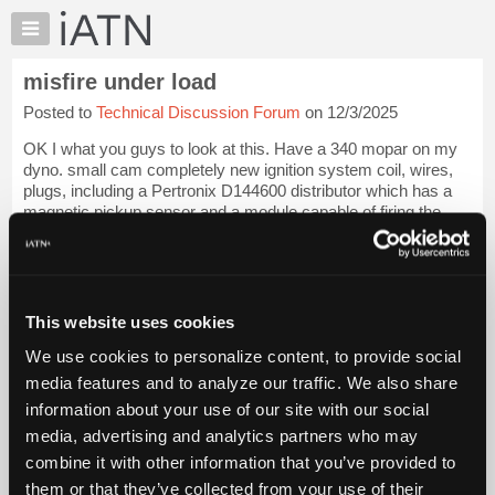
×
Auto
Repair
misfire under load
Pros
Posted to
Technical Discussion Forum
on 12/3/2025
Member
Benefits
OK I what you guys to look at this. Have a 340 mopar on my
TechHelp
dyno. small cam completely new ignition system coil, wires,
plugs, including a Pertronix D144600 distributor which has a
Knowledge
magnetic pickup sensor and a module capable of firing the
Base
coil. Cylinder 5 has a...
Login to read more.
Forums
Files Referenced:
Resources
My
This website uses cookies
iATN
We use cookies to personalize content, to provide social
Marketplace
media features and to analyze our traffic. We also share
iATN Members:
Chat
Login to read this message and participate
information about your use of our site with our social
Pricing
Auto Repair Pros:
media, advertising and analytics partners who may
Join iATN to read this message and others
About
combine it with other information that you’ve provided to
Vehicle Owners:
Us
them or that they’ve collected from your use of their
Find a nearby iATN member to repair your vehicle