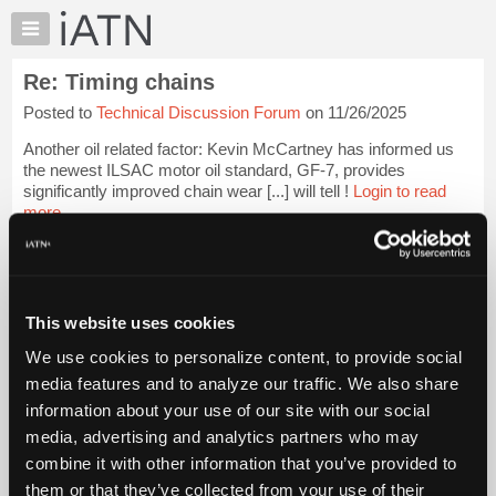
×
Auto
Repair
Re: Timing chains
Pros
Posted to
Technical Discussion Forum
on 11/26/2025
Member
Benefits
Another oil related factor: Kevin McCartney has informed us
TechHelp
the newest ILSAC motor oil standard, GF-7, provides
significantly improved chain wear [...] will tell !
Login to read
Knowledge
more.
Base
Forums
iATN Members:
Resources
Login to read this message and participate
Auto Repair Pros:
My
This website uses cookies
Join iATN to read this message and others
iATN
Vehicle Owners:
We use cookies to personalize content, to provide social
Marketplace
Find a nearby iATN member to repair your vehicle
media features and to analyze our traffic. We also share
Chat
information about your use of our site with our social
Pricing
media, advertising and analytics partners who may
Member Benefits
Members Only
Repair Shops
Careers
Reviews
About
combine it with other information that you’ve provided to
Join iATN
Video Help
Us
them or that they’ve collected from your use of their
About Us
Contact Us
Sitemap
Press Kit
Terms
Privacy
Exercise