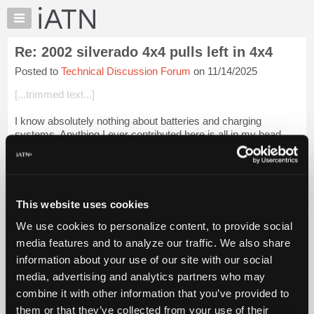
×
Auto
Repair
Re: 2002 silverado 4x4 pulls left in 4x4
Pros
Posted to
Technical Discussion Forum
on 11/14/2025
Member
Benefits
[...trimmed text...]
TechHelp
I know absolutely nothing about batteries and charging
Knowledge
systems. Anything I ever contributed here is all in my head.
Base
Forums
Login to read more.
Resources
iATN Members:
My
This website uses cookies
Login to read this message and participate
iATN
Auto Repair Pros:
We use cookies to personalize content, to provide social
Marketplace
Join iATN to read this message and others
media features and to analyze our traffic. We also share
Vehicle Owners:
Chat
information about your use of our site with our social
Find a nearby iATN member to repair your vehicle
Pricing
media, advertising and analytics partners who may
About
combine it with other information that you’ve provided to
Us
them or that they’ve collected from your use of their
Member Benefits
Members Only
Repair Shops
Careers
Reviews