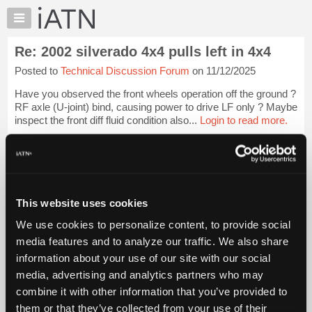
×
Auto
Repair
Re: 2002 silverado 4x4 pulls left in 4x4
Pros
Posted to
Technical Discussion Forum
on 11/12/2025
Member
Benefits
Have you observed the front wheels operation off the ground ?
TechHelp
RF axle (U-joint) bind, causing power to drive LF only ? Maybe
inspect the front diff fluid condition also...
Login to read more.
Knowledge
Base
iATN Members:
Forums
Login to read this message and participate
Resources
Auto Repair Pros:
Join iATN to read this message and others
My
This website uses cookies
Vehicle Owners:
iATN
Find a nearby iATN member to repair your vehicle
We use cookies to personalize content, to provide social
Marketplace
media features and to analyze our traffic. We also share
Chat
information about your use of our site with our social
Pricing
Member Benefits
Members Only
Repair Shops
Careers
Reviews
media, advertising and analytics partners who may
Join iATN
Video Help
About
combine it with other information that you’ve provided to
About Us
Contact Us
Sitemap
Press Kit
Terms
Privacy
Exercise
Us
them or that they’ve collected from your use of their
Your Rights
FAQ