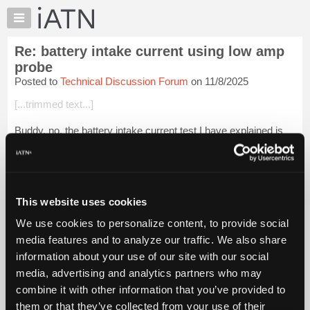
×
Auto
Repair
Re: battery intake current using low amp
Pros
probe
Member
Posted to
Technical Discussion Forum
on 11/8/2025
Benefits
[...trimmed text...]
TechHelp
Knowledge
Buddy, no, the battery intake current test I have explained is
Base
ONLY done when the battery state of charge is good. IOW if
the SOC is not within the good range you don't measure the
Forums
battery intake cur...
Login to read more.
Resources
My
This website uses cookies
iATN Members:
iATN
Login to read this message and participate
We use cookies to personalize content, to provide social
Marketplace
Auto Repair Pros:
media features and to analyze our traffic. We also share
Join iATN to read this message and others
Chat
information about your use of our site with our social
Vehicle Owners:
Pricing
Find a nearby iATN member to repair your vehicle
media, advertising and analytics partners who may
About
combine it with other information that you’ve provided to
Us
them or that they’ve collected from your use of their