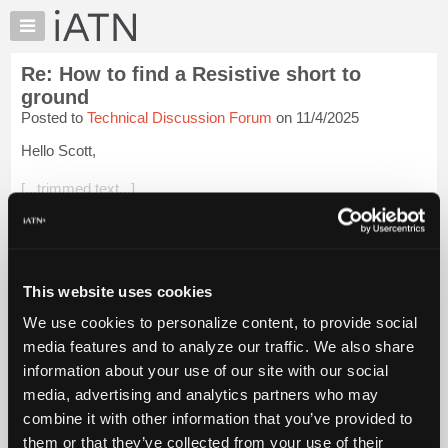
×
Auto
Repair
Re: How to find a Resistive short to
Pros
ground
Member
Posted to
Technical Discussion Forum
on 11/4/2025
Benefits
Hello Scott,
TechHelp
Knowledge
[...trimmed text...]
Base
Figured I'd bring this thread to the top again, before it gets
Forums
buried.
Resources
I wouldn't inject any kind of signal into the CAN lines with
My
This website uses cookies
modules connected. If you're sure it's not a modul...
Login to
iATN
read more.
We use cookies to personalize content, to provide social
Marketplace
media features and to analyze our traffic. We also share
Chat
iATN Members:
information about your use of our site with our social
Login to read this message and participate
Pricing
media, advertising and analytics partners who may
Auto Repair Pros:
About
combine it with other information that you’ve provided to
Join iATN to read this message and others
Us
them or that they’ve collected from your use of their
Vehicle Owners: