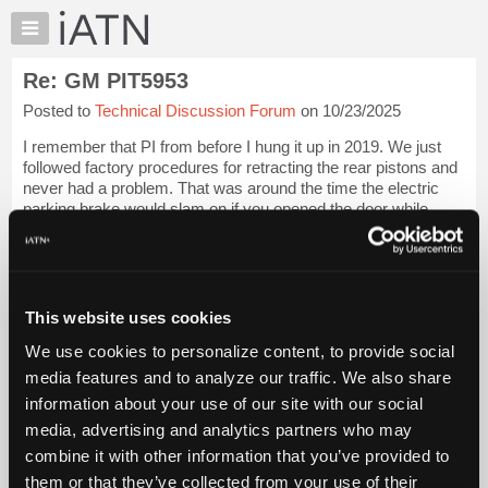
×
Auto
Repair
Re: GM PIT5953
Pros
Posted to
Technical Discussion Forum
on 10/23/2025
Member
Benefits
I remember that PI from before I hung it up in 2019. We just
TechHelp
followed factory procedures for retracting the rear pistons and
never had a problem. That was around the time the electric
Knowledge
parking brake would slam on if you opened the door while
Base
driving, I hated t...
Login to read more.
Forums
Files Referenced:
Resources
My
This website uses cookies
iATN
We use cookies to personalize content, to provide social
Marketplace
media features and to analyze our traffic. We also share
iATN Members:
Chat
Login to read this message and participate
information about your use of our site with our social
Pricing
Auto Repair Pros:
media, advertising and analytics partners who may
Join iATN to read this message and others
About
combine it with other information that you’ve provided to
Vehicle Owners:
Us
them or that they’ve collected from your use of their
Find a nearby iATN member to repair your vehicle