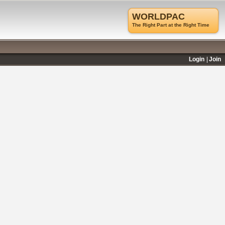
WORLDPAC
The Right Part at the Right Time
Login
Join