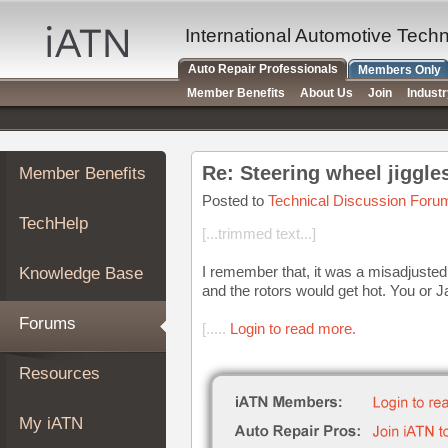
×
Auto
International Automotive Tech
Repair
Auto Repair Professionals
Members Only
Pros
Member Benefits
About Us
Join
Indust
Member
Benefits
TechHelp
Re: Steering wheel jiggles 
Member Benefits
Knowledge
Base
Posted to
Technical Discussion Foru
TechHelp
Forums
[...trimmed text...]
Resources
I remember that, it was a misadjusted
Knowledge Base
My
and the rotors would get hot. You or J
iATN
Forums
[.....
Login to read more.
Marketplace
Chat
Resources
Pricing
About
My iATN
Us