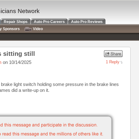
nicians Network
Repair Shops
Auto Pro Careers
Auto Pro Reviews
ry Sponsors
Video
sitting still
m
on 10/14/2025
1 Reply
 brake light switch holding some pressure in the brake lines
ames did a write-up on it.