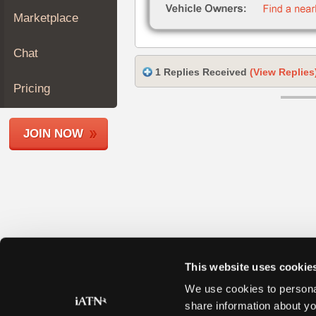
Join
Marketplace
Industry
Sponsors
Chat
Video
1 Replies Received
(View Replies
Members
Pricing
Only
Repair
JOIN NOW
Shops
Auto
Pro
Careers
Auto
Pro
Reviews
This website uses cookie
We use cookies to personal
share information about yo