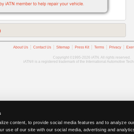
)
About Us
Contact Us
Sitemap
Press Kit
Terms
Privacy
Exer
Copyright ©1995-2026 iATN. All rights reserved.
iATN® is a registered trademark of the International Automotive Tec
s
ize content, to provide social media features and to analyze our
ur use of our site with our social media, advertising and analyti