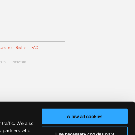
cise Your Rights
FAQ
hnicians Network.
Allow all cookies
 traffic. We also
cs partners who
Use necessary cookies only