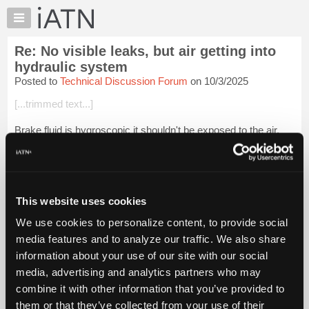
×
Auto
Repair
Re: No visible leaks, but air getting into
Pros
hydraulic system
Member
Posted to
Technical Discussion Forum
on 10/3/2025
Benefits
[...trimmed text...]
TechHelp
Knowledge
Brake fluid is hygroscopic it shouldn't be exposed to the air.
Base
Login to read more.
Forums
Resources
iATN Members:
My
This website uses cookies
Login to read this message and participate
iATN
Auto Repair Pros:
We use cookies to personalize content, to provide social
Join iATN to read this message and others
Marketplace
media features and to analyze our traffic. We also share
Vehicle Owners:
Chat
Find a nearby iATN member to repair your vehicle
information about your use of our site with our social
Pricing
media, advertising and analytics partners who may
About
combine it with other information that you’ve provided to
Us
them or that they’ve collected from your use of their
Member Benefits
Members Only
Repair Shops
Careers
Reviews