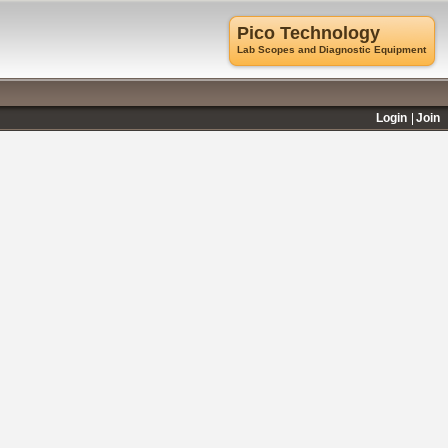
Pico Technology
Lab Scopes and Diagnostic Equipment
Login
Join