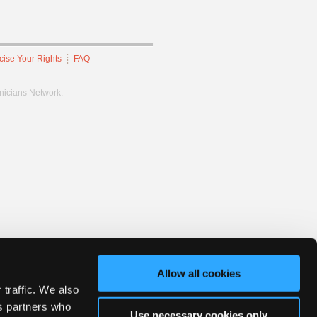
cise Your Rights
FAQ
hnicians Network.
Allow all cookies
 traffic. We also
cs partners who
Use necessary cookies only