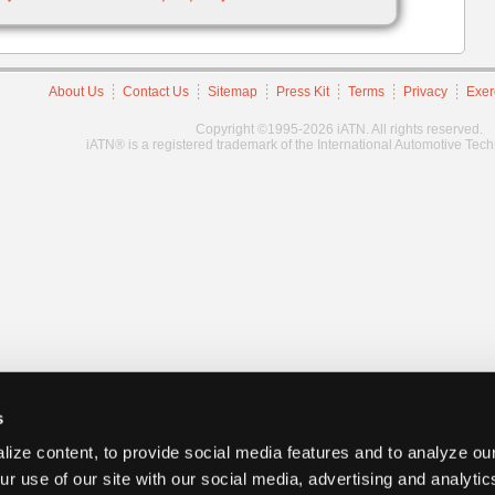
About Us
Contact Us
Sitemap
Press Kit
Terms
Privacy
Exer
Copyright ©1995-2026 iATN. All rights reserved.
iATN® is a registered trademark of the International Automotive Tec
s
ize content, to provide social media features and to analyze our
ur use of our site with our social media, advertising and analyti