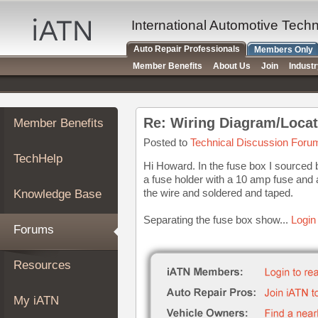
×
Auto
International Automotive Tech
Repair
Auto Repair Professionals
Members Only
Pros
Member Benefits
About Us
Join
Indust
Member
Benefits
TechHelp
Re: Wiring Diagram/Locat
Member Benefits
Knowledge
Base
Posted to
Technical Discussion Foru
TechHelp
Forums
Hi Howard. In the fuse box I sourced 
a fuse holder with a 10 amp fuse and 
Resources
the wire and soldered and taped.
Knowledge Base
My
iATN
Separating the fuse box show...
Login
Forums
Marketplace
Chat
Resources
Pricing
About
My iATN
Us