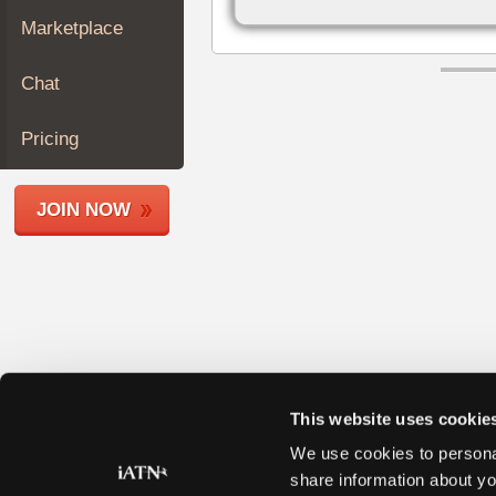
Join
Marketplace
Industry
Sponsors
Chat
Video
Members
Pricing
Only
Repair
JOIN NOW
Shops
Auto
Pro
Careers
Auto
Pro
Reviews
This website uses cookie
We use cookies to personal
share information about yo