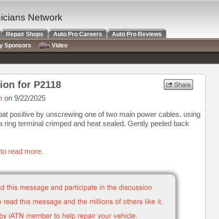
nicians Network
Repair Shops
Auto Pro Careers
Auto Pro Reviews
ry Sponsors
Video
ion for P2118
m
on 9/22/2025
bat positive by unscrewing one of two main power cables, using
a ring terminal crimped and heat sealed. Gently peeled back
 to read more.