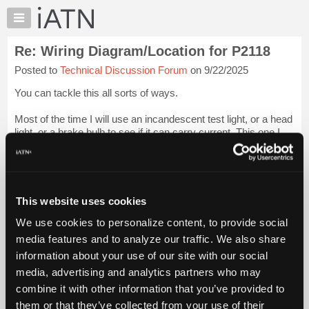
×
Auto
Repair
Re: Wiring Diagram/Location for P2118
Pros
Posted to
Technical Discussion Forum
on 9/22/2025
Member
Benefits
You can tackle this all sorts of ways.
TechHelp
Most of the time I will use an incandescent test light, or a head
Knowledge
light, or a brake bulb to see if it can carry current. This one I
Base
would do the opposite.
Forums
I would disconnect the pcm connector and using the smallest
Resources
am...
Login to read more.
My
This website uses cookies
iATN
iATN Members:
We use cookies to personalize content, to provide social
Marketplace
Login to read this message and participate
media features and to analyze our traffic. We also share
Auto Repair Pros:
Chat
information about your use of our site with our social
Join iATN to read this message and others
Pricing
Vehicle Owners:
media, advertising and analytics partners who may
Find a nearby iATN member to repair your vehicle
About
combine it with other information that you’ve provided to
Us
them or that they’ve collected from your use of their