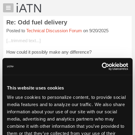
×
Auto
Repair
Re: Odd fuel delivery
Pros
Posted to
Technical Discussion Forum
on 9/20/2025
Member
Benefits
[...trimmed text...]
TechHelp
How could it possibly make any difference?
Knowledge
Base
Login to read more.
Forums
Resources
iATN Members:
Login to read this message and participate
My
This website uses cookies
Auto Repair Pros:
iATN
Join iATN to read this message and others
We use cookies to personalize content, to provide social
Marketplace
Vehicle Owners:
media features and to analyze our traffic. We also share
Find a nearby iATN member to repair your vehicle
Chat
information about your use of our site with our social
Pricing
media, advertising and analytics partners who may
About
combine it with other information that you’ve provided to
Member Benefits
Members Only
Repair Shops
Careers
Reviews
Us
Join iATN
Video Help
them or that they’ve collected from your use of their