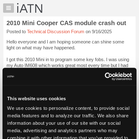
×
Auto
Repair
2010 Mini Cooper CAS module crash out
Pros
Posted to
Technical Discussion Forum
on 9/16/2025
Member
Benefits
Hello everyone and I am hoping someone can shine some
TechHelp
light on what may have happened.
Knowledge
I got this 2010 Mini in to program some key fobs. I was using
Base
my Auto IM608 which works great most every time but I had
Forums
never done a mini.
Resources
When I chose add keys guided, ...
Login to read more.
My
iATN
iATN Members:
This website uses cookies
Marketplace
Login to read this message and participate
We use cookies to personalize content, to provide social
Auto Repair Pros:
Chat
Join iATN to read this message and others
media features and to analyze our traffic. We also share
Pricing
Vehicle Owners:
information about your use of our site with our social
Find a nearby iATN member to repair your vehicle
About
media, advertising and analytics partners who may
Us
combine it with other information that you’ve provided to