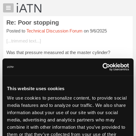
×
Auto
Repair
Re: Poor stopping
Pros
Posted to
Technical Discussion Forum
on 9/6/2025
Member
Benefits
[...trimmed text...]
TechHelp
Was that pressure measured at the master cylinder?
Knowledge
Base
[...trimmed text...]
Forums
The complaint was NOT a particular inability to lock the *rear
Resources
wheels
My
This website uses cookies
iATN
Login to read more.
We use cookies to personalize content, to provide social
Marketplace
media features and to analyze our traffic. We also share
iATN Members:
Chat
information about your use of our site with our social
Login to read this message and participate
Pricing
Auto Repair Pros:
media, advertising and analytics partners who may
Join iATN to read this message and others
About
combine it with other information that you’ve provided to
Vehicle Owners:
Us
them or that they’ve collected from your use of their