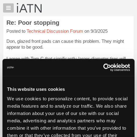
×
Auto
Repair
Re: Poor stopping
Pros
Posted to
Technical Discussion Forum
on 9/3/2025
Member
Benefits
Don, glazed front pads can cause this problem. They might
TechHelp
appear to be good.
Knowledge
I agree with Tom C that significantly-larger-diameter tires will
Base
affect brake performance.
Login to read more.
Forums
Resources
iATN Members:
Login to read this message and participate
My
This website uses cookies
Auto Repair Pros:
iATN
Join iATN to read this message and others
We use cookies to personalize content, to provide social
Marketplace
Vehicle Owners:
media features and to analyze our traffic. We also share
Find a nearby iATN member to repair your vehicle
Chat
information about your use of our site with our social
Pricing
media, advertising and analytics partners who may
About
combine it with other information that you’ve provided to
Member Benefits
Members Only
Repair Shops
Careers
Reviews
Us
Join iATN
Video Help
them or that they’ve collected from your use of their