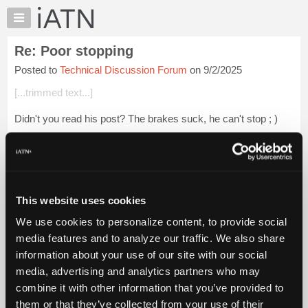
×
Auto
Repair
Re: Poor stopping
Pros
Posted to
Technical Discussion Forum
on 9/2/2025
Member
Benefits
[...trimmed text...]
TechHelp
Didn't you read his post? The brakes suck, he can't stop ; )
Knowledge
Base
Login to read more.
Forums
Resources
iATN Members:
Login to read this message and participate
My
This website uses cookies
Auto Repair Pros:
iATN
Join iATN to read this message and others
We use cookies to personalize content, to provide social
Marketplace
Vehicle Owners:
media features and to analyze our traffic. We also share
Find a nearby iATN member to repair your vehicle
Chat
information about your use of our site with our social
Pricing
media, advertising and analytics partners who may
About
combine it with other information that you’ve provided to
Member Benefits
Members Only
Repair Shops
Careers
Reviews
Us
Join iATN
Video Help
them or that they’ve collected from your use of their