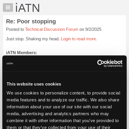
×
Auto
Repair
Re: Poor stopping
Pros
Posted to
Technical Discussion Forum
on 9/2/2025
Member
Benefits
Just stop. Shaking my head.
Login to read more.
TechHelp
Knowledge
iATN Members:
Login to read this message and participate
Base
Auto Repair Pros:
Forums
Join iATN to read this message and others
Resources
Vehicle Owners:
Find a nearby iATN member to repair your vehicle
My
This website uses cookies
iATN
We use cookies to personalize content, to provide social
Marketplace
media features and to analyze our traffic. We also share
Member Benefits
Members Only
Repair Shops
Careers
Reviews
Chat
Join iATN
Video Help
information about your use of our site with our social
Pricing
About Us
Contact Us
Sitemap
Press Kit
Terms
Privacy
Exercise
media, advertising and analytics partners who may
Your Rights
FAQ
About
combine it with other information that you’ve provided to
Us
Copyright ©1995-2026 iATN. All rights reserved.
them or that they’ve collected from your use of their