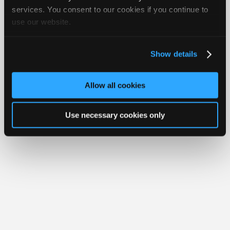
iATN® is a registered trademark of the International Automotive Technicians
Join
services. You consent to our cookies if you continue to
Network.
use our website.
Industry
Sponsors
Video
Show details
Members
Only
Allow all cookies
Repair
Shops
Use necessary cookies only
Auto
Pro
Careers
Auto
Pro
Reviews