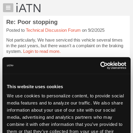
×
Auto
Repair
Re: Poor stopping
Pros
Posted to
Technical Discussion Forum
on 9/2/2025
Member
Benefits
Not particularly, We have serviced this vehicle several times
TechHelp
in the past years, but there wasn't a complaint on the braking
system.
Login to read more.
Knowledge
Base
iATN Members:
Forums
Login to read this message and participate
Resources
Auto Repair Pros:
Join iATN to read this message and others
My
This website uses cookies
Vehicle Owners:
iATN
Find a nearby iATN member to repair your vehicle
We use cookies to personalize content, to provide social
Marketplace
media features and to analyze our traffic. We also share
Chat
information about your use of our site with our social
Pricing
Member Benefits
Members Only
Repair Shops
Careers
Reviews
media, advertising and analytics partners who may
Join iATN
Video Help
About
combine it with other information that you’ve provided to
About Us
Contact Us
Sitemap
Press Kit
Terms
Privacy
Exercise
Us
them or that they’ve collected from your use of their
Your Rights
FAQ