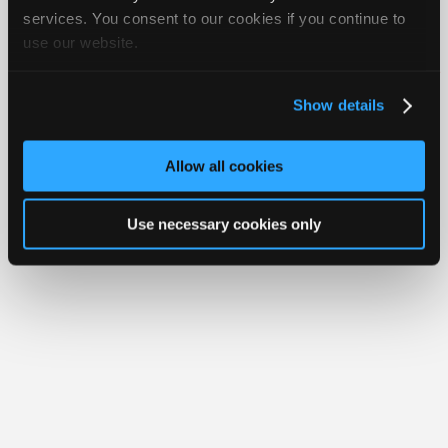
Join
services. You consent to our cookies if you continue to
Member Benefits
Members Only
Repair Shops
Careers
Reviews
use our website.
Industry
Join iATN
Video Help
Sponsors
About Us
Contact Us
Sitemap
Press Kit
Terms
Privacy
Exercise
Your Rights
FAQ
Video
Show details
Members
Copyright ©1995-2026 iATN. All rights reserved.
iATN® is a registered trademark of the International Automotive Technicians
Only
Network.
Allow all cookies
Repair
Shops
Use necessary cookies only
Auto
Pro
Careers
Auto
Pro
Reviews