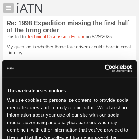
×
Auto
Repair
Re: 1998 Expedition missing the first half
Pros
of the firing order
Member
Posted to
Technical Discussion Forum
on 8/29/2025
Benefits
My question is whether those four drivers could share internal
TechHelp
circuitry.
Knowledge
Base
The coils all receive power from the same fuse. Vehicle
running, they appear to all be getting bat+. The circuit
Forums
branches to each side of the engine. If the fault was all on the
Resources
same b...
Login to read more.
My
This website uses cookies
iATN
iATN Members:
We use cookies to personalize content, to provide social
Login to read this message and participate
Marketplace
media features and to analyze our traffic. We also share
Auto Repair Pros:
Chat
Join iATN to read this message and others
information about your use of our site with our social
Pricing
Vehicle Owners:
media, advertising and analytics partners who may
Find a nearby iATN member to repair your vehicle
About
combine it with other information that you’ve provided to
Us
them or that they’ve collected from your use of their