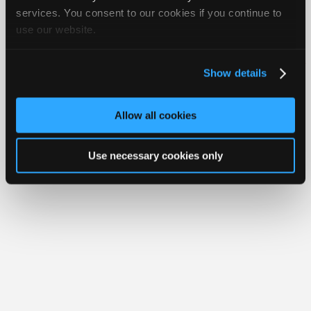
Join
services. You consent to our cookies if you continue to
use our website.
Industry
Member Benefits
Members Only
Repair Shops
Careers
Reviews
Sponsors
Join iATN
Video Help
Video
About Us
Contact Us
Sitemap
Press Kit
Terms
Privacy
Exercise
Show details
Your Rights
FAQ
Members
Copyright ©1995-2026 iATN. All rights reserved.
Only
iATN® is a registered trademark of the International Automotive Technicians
Allow all cookies
Network.
Repair
Shops
Use necessary cookies only
Auto
Pro
Careers
Auto
Pro
Reviews