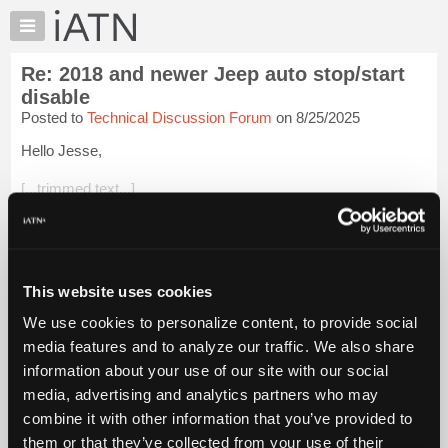
×
Auto
Repair
Re: 2018 and newer Jeep auto stop/start
Pros
disable
Member
Posted to
Technical Discussion Forum
on 8/25/2025
Benefits
Hello Jesse,
TechHelp
Knowledge
[...trimmed text...]
Base
There are many plug-in kits to do this. Essentially, the kit
Forums
switches the auto start disable button so the customer doesn't
Resources
have to. I've installed them for neighbors, they go between ...
Login to read more.
My
This website uses cookies
iATN
We use cookies to personalize content, to provide social
iATN Members:
Marketplace
media features and to analyze our traffic. We also share
Login to read this message and participate
Chat
information about your use of our site with our social
Auto Repair Pros:
Join iATN to read this message and others
Pricing
media, advertising and analytics partners who may
Vehicle Owners:
About
combine it with other information that you’ve provided to
Find a nearby iATN member to repair your vehicle
Us
them or that they’ve collected from your use of their