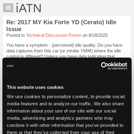
×
Auto
Repair
Re: 2017 MY Kia Forte YD (Cerato) Idle
Pros
Issue
Member
Posted to
Technical Discussion Forum
on 8/18/2025
Benefits
You have a symptom - (perceived) idle quality. Do you have
TechHelp
data captures from this car (or similar YMM) where the idle
Knowledge
control is different? Unless you have data indicating that
Base
reduced idle speed is "wrong" when it's in gear, I would look at
powertrain mounts...
Login to read more.
Forums
Resources
iATN Members:
My
This website uses cookies
Login to read this message and participate
iATN
Auto Repair Pros:
We use cookies to personalize content, to provide social
Join iATN to read this message and others
Marketplace
media features and to analyze our traffic. We also share
Vehicle Owners:
Chat
Find a nearby iATN member to repair your vehicle
information about your use of our site with our social
Pricing
media, advertising and analytics partners who may
About
combine it with other information that you’ve provided to
Us
them or that they’ve collected from your use of their
Member Benefits
Members Only
Repair Shops
Careers
Reviews