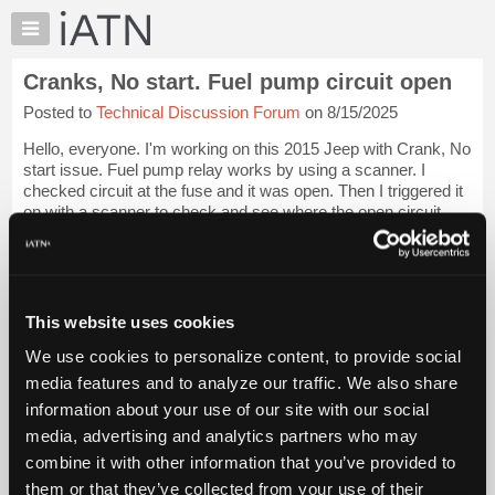
×
Auto
Repair
Cranks, No start. Fuel pump circuit open
Pros
Posted to
Technical Discussion Forum
on 8/15/2025
Member
Benefits
Hello, everyone. I'm working on this 2015 Jeep with Crank, No
TechHelp
start issue. Fuel pump relay works by using a scanner. I
checked circuit at the fuse and it was open. Then I triggered it
Knowledge
on with a scanner to check and see where the open circuit
Base
was. I touched the...
Login to read more.
Forums
Resources
iATN Members:
Login to read this message and participate
My
This website uses cookies
Auto Repair Pros:
iATN
Join iATN to read this message and others
We use cookies to personalize content, to provide social
Marketplace
Vehicle Owners:
media features and to analyze our traffic. We also share
Find a nearby iATN member to repair your vehicle
Chat
information about your use of our site with our social
Pricing
media, advertising and analytics partners who may
About
combine it with other information that you’ve provided to
Vehicle Data
Us
them or that they’ve collected from your use of their