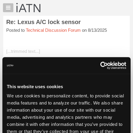
×
Auto
Repair
Re: Lexus A/C lock sensor
Pros
Posted to
Technical Discussion Forum
on 8/13/2025
Member
Benefits
TechHelp
[...trimmed text...]
Knowledge
Base
All valid points with good justification IMHO
Forums
Beevo
Resources
My
Login to read more.
This website uses cookies
iATN
We use cookies to personalize content, to provide social
Marketplace
iATN Members:
media features and to analyze our traffic. We also share
Login to read this message and participate
Chat
information about your use of our site with our social
Auto Repair Pros:
Pricing
Join iATN to read this message and others
media, advertising and analytics partners who may
Vehicle Owners:
About
combine it with other information that you’ve provided to
Find a nearby iATN member to repair your vehicle
Us
them or that they’ve collected from your use of their