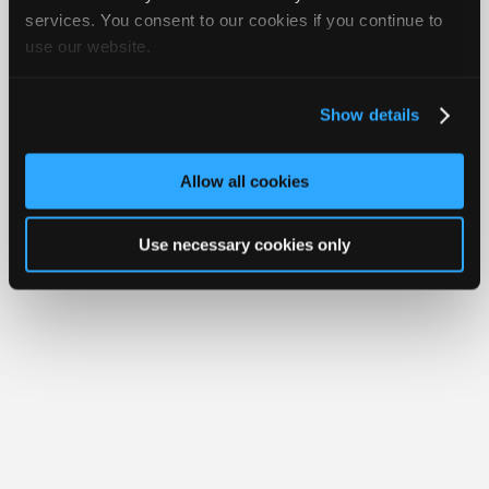
iATN® is a registered trademark of the International Automotive Technicians
Join
services. You consent to our cookies if you continue to
Network.
use our website.
Industry
Sponsors
Video
Show details
Members
Only
Allow all cookies
Repair
Shops
Use necessary cookies only
Auto
Pro
Careers
Auto
Pro
Reviews