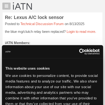
×
Auto
Repair
Re: Lexus A/C lock sensor
Pros
Posted to
Technical Discussion Forum
on 8/13/2025
Member
Benefits
the blue mg/clutch relay been replaced?
Login to read more.
TechHelp
Knowledge
iATN Members:
Login to read this message and participate
Base
Auto Repair Pros:
Forums
Join iATN to read this message and others
Resources
Vehicle Owners:
Find a nearby iATN member to repair your vehicle
My
This website uses cookies
iATN
We use cookies to personalize content, to provide social
Marketplace
media features and to analyze our traffic. We also share
Member Benefits
Members Only
Repair Shops
Careers
Reviews
Chat
Join iATN
Video Help
information about your use of our site with our social
Pricing
About Us
Contact Us
Sitemap
Press Kit
Terms
Privacy
Exercise
media, advertising and analytics partners who may
Your Rights
FAQ
About
combine it with other information that you’ve provided to
Us
Copyright ©1995-2026 iATN. All rights reserved.
them or that they’ve collected from your use of their