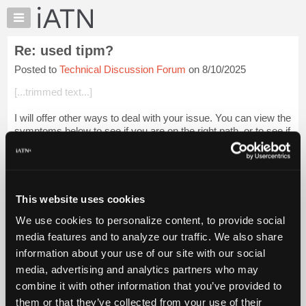
×
Auto
Repair
Re: used tipm?
Pros
Posted to
Technical Discussion Forum
on 8/10/2025
Member
Benefits
[...trimmed text...]
TechHelp
I will offer other ways to deal with your issue. You can view the
Knowledge
symptoms below to see if you are on the right path, or to see if
Base
you need to set to a different course of action.
Forums
That particular Y...
Login to read more.
Resources
My
This website uses cookies
iATN Members:
iATN
Login to read this message and participate
We use cookies to personalize content, to provide social
Marketplace
Auto Repair Pros:
media features and to analyze our traffic. We also share
Join iATN to read this message and others
Chat
information about your use of our site with our social
Vehicle Owners:
Pricing
Find a nearby iATN member to repair your vehicle
media, advertising and analytics partners who may
About
combine it with other information that you’ve provided to
Us
them or that they’ve collected from your use of their