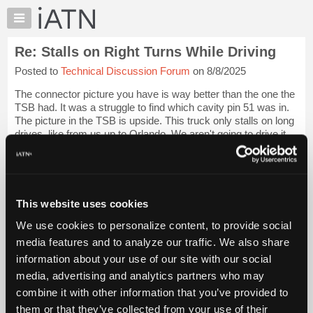
×
Auto
Repair
Re: Stalls on Right Turns While Driving
Pros
Posted to
Technical Discussion Forum
on 8/8/2025
Member
Benefits
The connector picture you have is way better than the one the
TechHelp
TSB had. It was a struggle to find which cavity pin 51 was in.
The picture in the TSB is upside. This truck only stalls on long
Knowledge
drives, like from us up to Orlando. We aren't going to drive it
Base
that f...
Login to read more.
Forums
Resources
iATN Members:
Login to read this message and participate
My
This website uses cookies
Auto Repair Pros:
iATN
Join iATN to read this message and others
We use cookies to personalize content, to provide social
Marketplace
Vehicle Owners:
media features and to analyze our traffic. We also share
Find a nearby iATN member to repair your vehicle
Chat
information about your use of our site with our social
Pricing
media, advertising and analytics partners who may
About
combine it with other information that you’ve provided to
Member Benefits
Members Only
Repair Shops
Careers
Reviews
Us
Join iATN
Video Help
them or that they’ve collected from your use of their