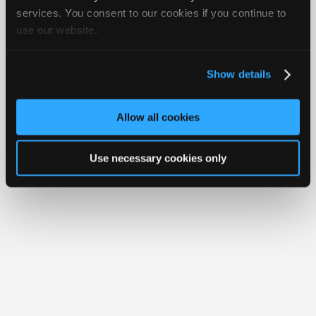
Join
services. You consent to our cookies if you continue to
use our website.
Industry
Member Benefits
Members Only
Repair Shops
Careers
Reviews
Sponsors
Join iATN
Video Help
Video
About Us
Contact Us
Sitemap
Press Kit
Terms
Privacy
Exercise
Show details
Your Rights
FAQ
Members
Copyright ©1995-2026 iATN. All rights reserved.
Only
iATN® is a registered trademark of the International Automotive Technicians
Allow all cookies
Network.
Repair
Shops
Use necessary cookies only
Auto
Pro
Careers
Auto
Pro
Reviews