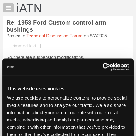
×
Auto
Repair
Re: 1953 Ford Custom control arm
Pros
bushings
Member
Posted to
Technical Discussion Forum
on 8/7/2025
Benefits
[...trimmed text...]
TechHelp
Knowledge
So, there are suspension modifications.
Base
[...trimmed text...]
Forums
Resources
From the photos that were uploaded, it appears to be an
external threaded offset shaft with rubbe...
My
Login to read more.
This website uses cookies
iATN
We use cookies to personalize content, to provide social
iATN Members:
Marketplace
media features and to analyze our traffic. We also share
Login to read this message and participate
Chat
information about your use of our site with our social
Auto Repair Pros:
Join iATN to read this message and others
Pricing
media, advertising and analytics partners who may
Vehicle Owners:
About
combine it with other information that you’ve provided to
Find a nearby iATN member to repair your vehicle
Us
them or that they’ve collected from your use of their