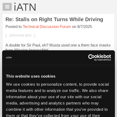
×
Auto
Repair
Re: Stalls on Right Turns While Driving
Pros
Posted to
Technical Discussion Forum
on 8/7/2025
Member
Benefits
[...trimmed text...]
TechHelp
A double for Sir Paul, eh? Musta used one a them face masks
Knowledge
from Mission Impossible!
Base
Forums
Then there was the voice-box surgery to duplicate his sound.
All with mid-60s technology!
Resources
My
Login to read more.
This website uses cookies
iATN
We use cookies to personalize content, to provide social
Marketplace
iATN Members:
media features and to analyze our traffic. We also share
Login to read this message and participate
Chat
information about your use of our site with our social
Auto Repair Pros:
Pricing
Join iATN to read this message and others
media, advertising and analytics partners who may
Vehicle Owners:
About
combine it with other information that you’ve provided to
Find a nearby iATN member to repair your vehicle
Us
them or that they’ve collected from your use of their