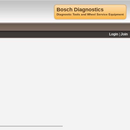
Bosch Diagnostics
Diagnostic Tools and Wheel Service Equipment
Login
Join