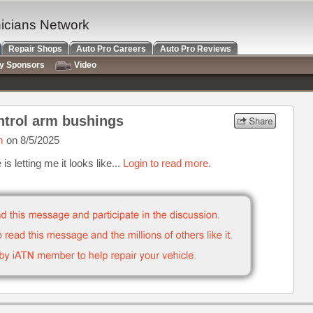
nicians Network
Repair Shops
Auto Pro Careers
Auto Pro Reviews
ry Sponsors
Video
ntrol arm bushings
m
on 8/5/2025
s letting me it looks like...
Login to read more.