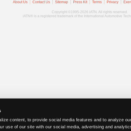
About Us
Contact Us
Sitemap
Press Kit
Terms
Privacy
Exer
Copyright ©1995-2026 iATN. All rights reserved.
iATN® is a registered trademark of the International Automotive Tec
s
ize content, to provide social media features and to analyze our
ur use of our site with our social media, advertising and analyti