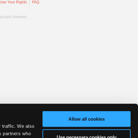
cise Your Rights
FAQ
hnicians Network.
Allow all cookies
 traffic. We also
cs partners who
Use necessary cookies only