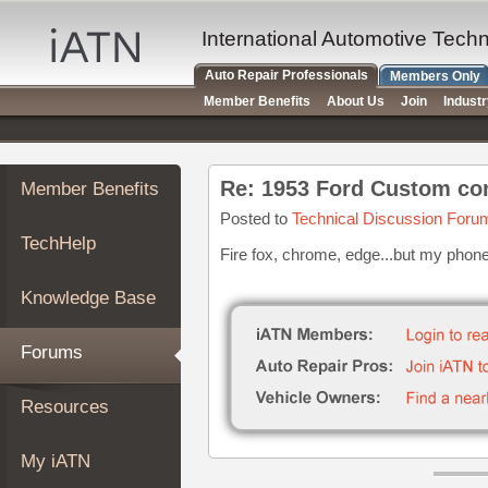
×
Auto
International Automotive Tech
Repair
Auto Repair Professionals
Members Only
Pros
Member Benefits
About Us
Join
Indust
Member
Benefits
TechHelp
Re: 1953 Ford Custom co
Member Benefits
Knowledge
Base
Posted to
Technical Discussion Foru
TechHelp
Forums
Fire fox, chrome, edge...but my phone i
Resources
Knowledge Base
My
iATN
Forums
Marketplace
Chat
Resources
Pricing
About
My iATN
Us