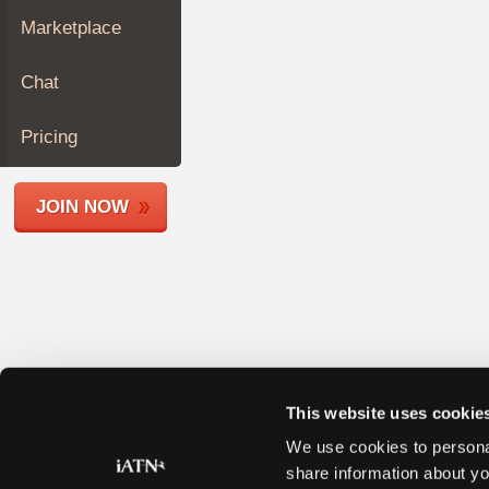
Join
Marketplace
Industry
Sponsors
Chat
Video
Members
Pricing
Only
Repair
JOIN NOW
Shops
Auto
Pro
Careers
Auto
Pro
Reviews
This website uses cookie
We use cookies to personal
share information about yo