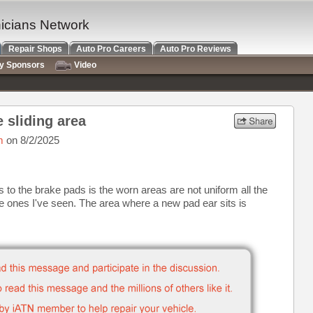
nicians Network
Repair Shops
Auto Pro Careers
Auto Pro Reviews
ry Sponsors
Video
 sliding area
m
on 8/2/2025
 to the brake pads is the worn areas are not uniform all the
he ones I've seen. The area where a new pad ear sits is