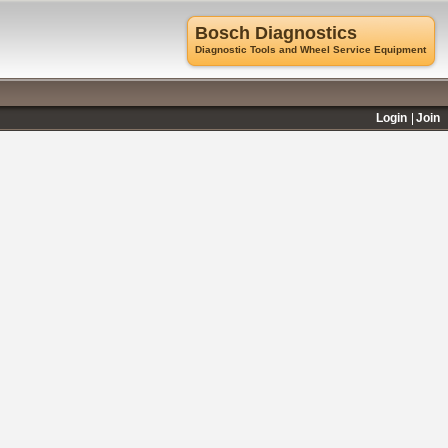
Bosch Diagnostics
Diagnostic Tools and Wheel Service Equipment
Login
Join