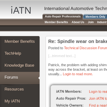
×
Auto
International Automotive Tech
Repair
Auto Repair Professionals
Members Only
Pros
Member Benefits
About Us
Join
Indust
Member
Benefits
TechHelp
Re: Spindle wear on brake
Member Benefits
Knowledge
Base
Posted to
Technical Discussion Foru
TechHelp
Forums
[...trimmed text...]
Resources
Patrick, the problem with adding shims
Knowledge Base
My
way across the bracket, at least on t
iATN
usually...
Login to read more.
Forums
Marketplace
Chat
Resources
Pricing
About
My iATN
Us