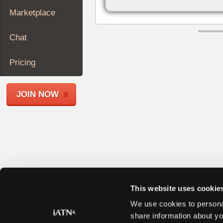
Join
Marketplace
Industry
Sponsors
Chat
Video
Members
Pricing
Only
Repair
JOIN NOW
Shops
Auto
Pro
Careers
Auto
Pro
Reviews
This website uses cookie
We use cookies to personal
share information about yo