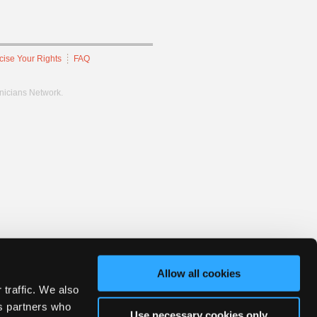
cise Your Rights
FAQ
hnicians Network.
Allow all cookies
 traffic. We also
cs partners who
Use necessary cookies only