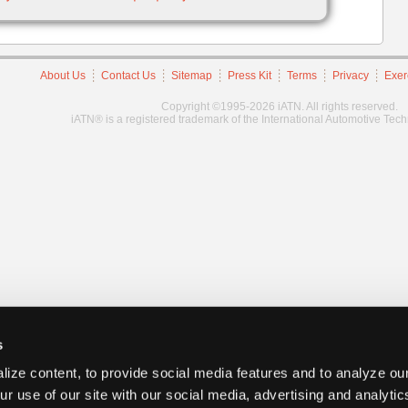
About Us
Contact Us
Sitemap
Press Kit
Terms
Privacy
Exer
Copyright ©1995-2026 iATN. All rights reserved.
iATN® is a registered trademark of the International Automotive Tec
s
ize content, to provide social media features and to analyze our
ur use of our site with our social media, advertising and analyti