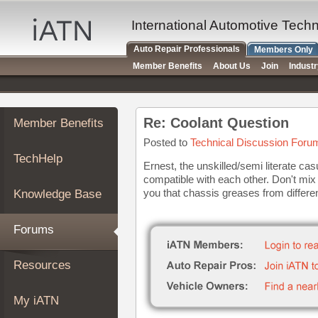
×
Auto
International Automotive Tech
Repair
Auto Repair Professionals
Members Only
Pros
Member Benefits
About Us
Join
Indust
Member
Benefits
TechHelp
Re: Coolant Question
Member Benefits
Knowledge
Base
Posted to
Technical Discussion Foru
TechHelp
Forums
Ernest, the unskilled/semi literate ca
compatible with each other. Don't mix 
Resources
you that chassis greases from differen
Knowledge Base
My
iATN
Forums
Marketplace
Chat
Resources
Pricing
About
My iATN
Us