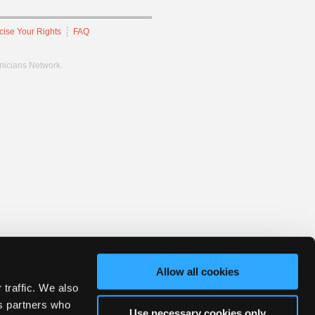
cise Your Rights
FAQ
hnicians Network.
Allow all cookies
 traffic. We also
cs partners who
Use necessary cookies only