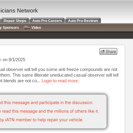
nicians Network
Repair Shops
Auto Pro Careers
Auto Pro Reviews
ry Sponsors
Video
m
on 8/1/2025
sual observer will tell you some anti freeze compounds are not
them. This same illiterate uneducated casual observer will tell
t blends are not co...
Login to read more.