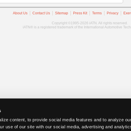
About Us
Contact Us
Sitemap
Press Kit
Terms
Privacy
Exer
Copyright ©1995-2026 iATN. All rights reserved.
iATN® is a registered trademark of the International Automotive Tec
s
ize content, to provide social media features and to analyze our
ur use of our site with our social media, advertising and analyti