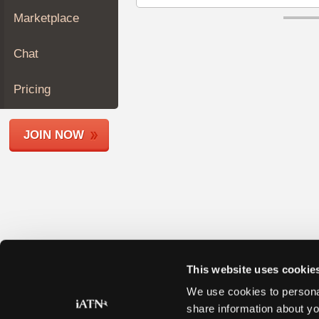
Join
Marketplace
Industry
Sponsors
Chat
Video
Members
Pricing
Only
Repair
JOIN NOW
Shops
Auto
Pro
Careers
Auto
Pro
Reviews
This website uses cookie
We use cookies to personal
share information about yo