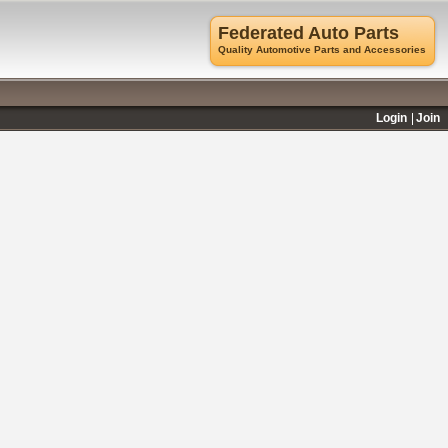
Federated Auto Parts
Quality Automotive Parts and Accessories
Login
Join