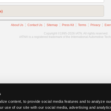
s)
About Us
Contact Us
Sitemap
Press Kit
Terms
Privacy
Exer
Copyright ©1995-2026 iATN. All rights reserved.
iATN® is a registered trademark of the International Automotive Tec
s
ize content, to provide social media features and to analyze our
ur use of our site with our social media, advertising and analyti