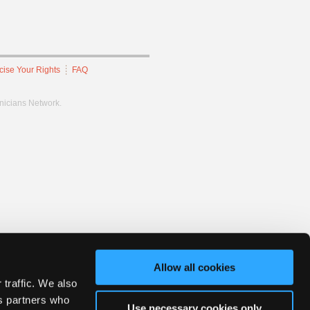
cise Your Rights
FAQ
hnicians Network.
Allow all cookies
 traffic. We also
cs partners who
Use necessary cookies only