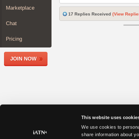
Join
Marketplace
Industry
17 Replies Received
(View Replie
Sponsors
Chat
Video
Members
Pricing
Only
Repair
JOIN NOW
Shops
Auto
Pro
Careers
Auto
Pro
Reviews
This website uses cookie
We use cookies to personal
share information about yo