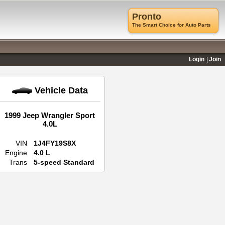
Pronto
The Smart Choice for Auto Parts
Login
Join
Vehicle Data
1999 Jeep Wrangler Sport
4.0L
VIN
1J4FY19S8X
Engine
4.0 L
Trans
5-speed Standard