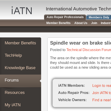
×
Auto
International Automotive Tech
Repair
Auto Repair Professionals
Members Only
Pros
Member Benefits
About Us
Join
Indust
Member
Benefits
TechHelp
Spindle wear on brake sli
Member Benefits
Knowledge
Base
Posted to
Technical Discussion Foru
TechHelp
Forums
The area on the spindle where the me
they should mount and slide. Is there
Resources
could be used as a new sliding area 
Knowledge Base
My
iATN
Forums
Marketplace
Chat
Resources
Pricing
About
My iATN
Us