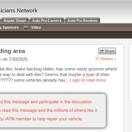
nicians Network
Repair Shops
Auto Pro Careers
Auto Pro Reviews
ry Sponsors
Video
ding area
m
on 7/30/2025
17 Replies
tal disc brake backing slides, has some nasty grooves where
 a way to deal with this? Seems that maybe a type of shim
or????? some vehicles already hav...
Login to read more.