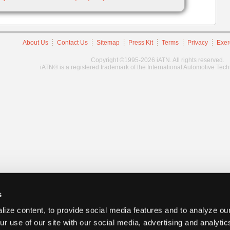
About Us
Contact Us
Sitemap
Press Kit
Terms
Privacy
Exer
Copyright ©1995-2026 iATN. All rights reserved.
iATN® is a registered trademark of the International Automotive Tec
s
ize content, to provide social media features and to analyze our
ur use of our site with our social media, advertising and analyti