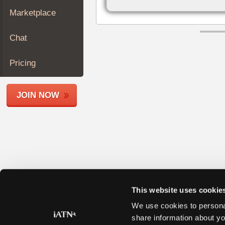
Join
Marketplace
Industry
Sponsors
Chat
Video
Members
Pricing
Only
Repair
JOIN NOW
Shops
Auto
Pro
Careers
Auto
Pro
Reviews
This website uses cookie
We use cookies to personal
share information about yo