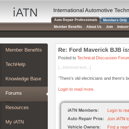
×
Auto
International Automotive Tech
Repair
Auto Repair Professionals
Members Only
Pros
Member Benefits
About Us
Join
Indust
Member
Benefits
TechHelp
Re: Ford Maverick BJB is
Member Benefits
Knowledge
Base
Posted to
Technical Discussion Foru
TechHelp
Forums
[...trimmed text...]
Resources
"There's old electricians and there's bo
Knowledge Base
My
iATN
Login to read more.
Forums
Marketplace
Chat
Resources
Pricing
About
My iATN
Us