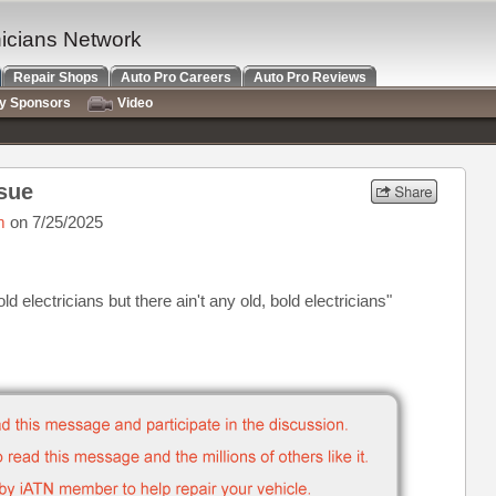
nicians Network
Repair Shops
Auto Pro Careers
Auto Pro Reviews
ry Sponsors
Video
sue
m
on 7/25/2025
ld electricians but there ain't any old, bold electricians"