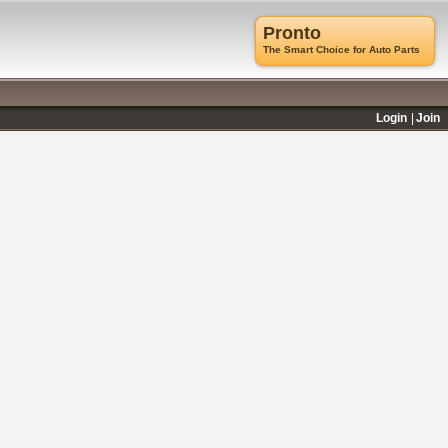
Pronto
The Smart Choice for Auto Parts
Login
Join