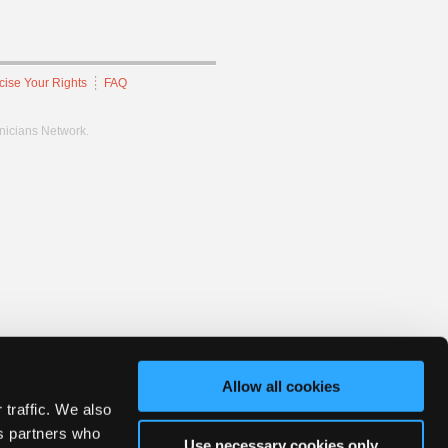
cise Your Rights
FAQ
hnicians Network.
Allow all cookies
 traffic. We also
cs partners who
Use necessary cookies only