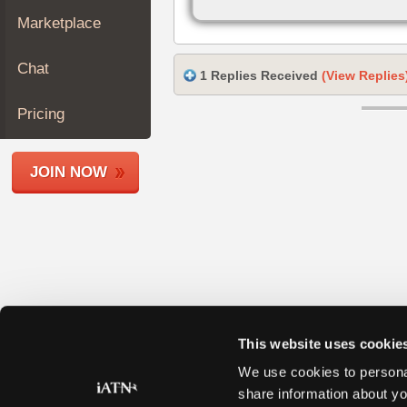
Join
Marketplace
Industry
Sponsors
Chat
1 Replies Received
(View Replies
Video
Members
Pricing
Only
Repair
JOIN NOW
Shops
Auto
Pro
Careers
Auto
Pro
Reviews
This website uses cookie
We use cookies to personal
share information about yo