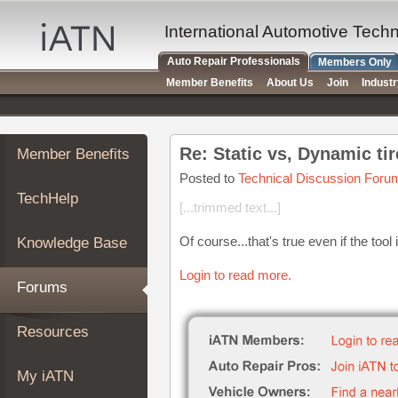
×
Auto
International Automotive Tech
Repair
Auto Repair Professionals
Members Only
Pros
Member Benefits
About Us
Join
Indust
Member
Benefits
TechHelp
Re: Static vs, Dynamic ti
Member Benefits
Knowledge
Base
Posted to
Technical Discussion Foru
TechHelp
Forums
[...trimmed text...]
Resources
Of course...that's true even if the too
Knowledge Base
My
iATN
Login to read more.
Forums
Marketplace
Chat
Resources
Pricing
About
My iATN
Us