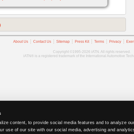
)
About Us
Contact Us
Sitemap
Press Kit
Terms
Privacy
Exer
Copyright ©1995-2026 iATN. All rights reserved.
iATN® is a registered trademark of the International Automotive Tec
s
ize content, to provide social media features and to analyze our
ur use of our site with our social media, advertising and analyti