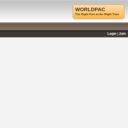
WORLDPAC
The Right Part at the Right Time
Login
Join