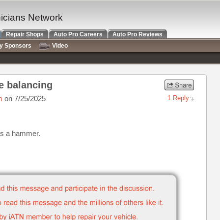
nicians Network
Repair Shops
Auto Pro Careers
Auto Pro Reviews
ry Sponsors
Video
re balancing
m
on 7/25/2025
1 Reply
l is a hammer.