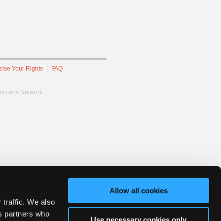
cise Your Rights
FAQ
hnicians Network.
Allow all cookies
 traffic. We also
cs partners who
Use necessary cookies only