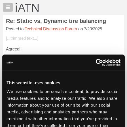
×
Auto
Repair
Re: Static vs, Dynamic tire balancing
Pros
Posted to
Technical Discussion Forum
on 7/23/2025
Member
Benefits
[...trimmed text...]
TechHelp
Agreed!!
Knowledge
Base
How did you test for this type of problem?
Forums
Login to read more.
Resources
My
This website uses cookies
iATN Members:
iATN
Login to read this message and participate
We use cookies to personalize content, to provide social
Marketplace
Auto Repair Pros:
media features and to analyze our traffic. We also share
Join iATN to read this message and others
Chat
information about your use of our site with our social
Vehicle Owners:
Pricing
Find a nearby iATN member to repair your vehicle
media, advertising and analytics partners who may
About
combine it with other information that you’ve provided to
Us
them or that they’ve collected from your use of their