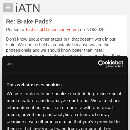
×
Auto
Repair
Re: Brake Pads?
Pros
Posted to
Technical Discussion Forum
on 7/18/2025
Member
Benefits
Don't know about other states but, that doesn't work in our
TechHelp
state. We can be held accountable because we are the
professionals and we should know better than install
Knowledge
unknown/inferior parts. If the customer has an accident, they
Base
will come after our shop.
Forums
The ...
Login to read more.
Resources
My
This website uses cookies
iATN Members:
iATN
Login to read this message and participate
We use cookies to personalize content, to provide social
Marketplace
Auto Repair Pros:
media features and to analyze our traffic. We also share
Join iATN to read this message and others
Chat
information about your use of our site with our social
Vehicle Owners:
Pricing
Find a nearby iATN member to repair your vehicle
media, advertising and analytics partners who may
About
combine it with other information that you’ve provided to
Us
them or that they’ve collected from your use of their