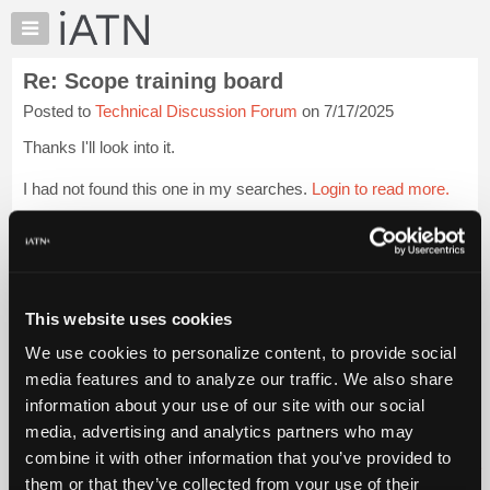
×
Auto
Repair
Re: Scope training board
Pros
Posted to
Technical Discussion Forum
on 7/17/2025
Member
Benefits
Thanks I'll look into it.
TechHelp
I had not found this one in my searches.
Login to read more.
Knowledge
Base
iATN Members:
Forums
Login to read this message and participate
Resources
Auto Repair Pros:
Join iATN to read this message and others
My
This website uses cookies
Vehicle Owners:
iATN
Find a nearby iATN member to repair your vehicle
We use cookies to personalize content, to provide social
Marketplace
media features and to analyze our traffic. We also share
Chat
information about your use of our site with our social
Pricing
Member Benefits
Members Only
Repair Shops
Careers
Reviews
media, advertising and analytics partners who may
Join iATN
Video Help
About
combine it with other information that you’ve provided to
About Us
Contact Us
Sitemap
Press Kit
Terms
Privacy
Exercise
Us
them or that they’ve collected from your use of their
Your Rights
FAQ