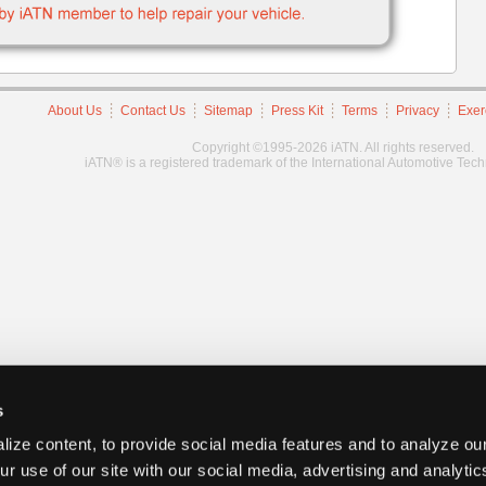
About Us
Contact Us
Sitemap
Press Kit
Terms
Privacy
Exer
Copyright ©1995-2026 iATN. All rights reserved.
iATN® is a registered trademark of the International Automotive Tec
s
ize content, to provide social media features and to analyze our
ur use of our site with our social media, advertising and analyti