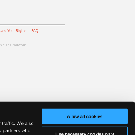
cise Your Rights
FAQ
hnicians Network.
Allow all cookies
 traffic. We also
cs partners who
Use necessary cookies only