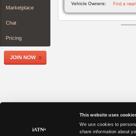
Join
Marketplace
Industry
Sponsors
Chat
Video
Members
Pricing
Only
Repair
JOIN NOW
Shops
Auto
Pro
Careers
Auto
Pro
Reviews
This website uses cookie
We use cookies to personal
share information about yo