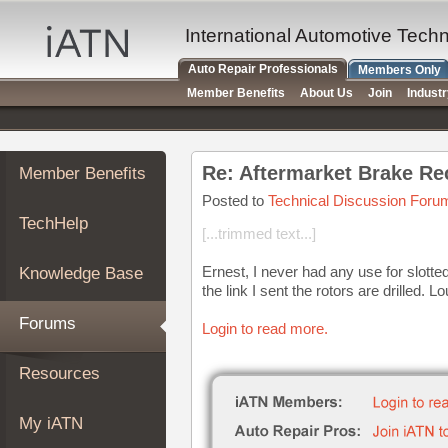
×
Auto
International Automotive Tech
Repair
Auto Repair Professionals
Members Only
Pros
Member Benefits
About Us
Join
Indust
Member
Benefits
TechHelp
Re: Aftermarket Brake R
Member Benefits
Knowledge
Base
Posted to
Technical Discussion Foru
TechHelp
Forums
[...trimmed text...]
Resources
Ernest, I never had any use for slotted
Knowledge Base
My
the link I sent the rotors are drilled. L
iATN
Forums
Login to read more.
Marketplace
Chat
Resources
Pricing
About
My iATN
Us