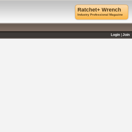
Ratchet+ Wrench
Industry Professional Magazine
Login
Join