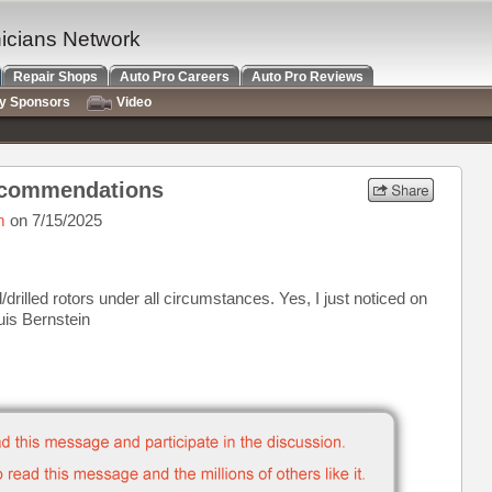
nicians Network
Repair Shops
Auto Pro Careers
Auto Pro Reviews
ry Sponsors
Video
ecommendations
m
on 7/15/2025
/drilled rotors under all circumstances. Yes, I just noticed on
ouis Bernstein