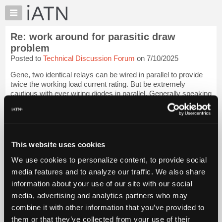
×
Auto
Repair
Re: work around for parasitic draw
Pros
problem
Member
Posted to
Technical Discussion Forum
on 7/10/2025
Benefits
Gene, two identical relays can be wired in parallel to provide
TechHelp
twice the working load current rating. But be extremely
Knowledge
cautious with ever wiring diodes in parallel. Generally speaking
Base
this is not a good idea at all.
Forums
I am aware of some alternators that use pa...
Login to read
Resources
more.
My
This website uses cookies
iATN
iATN Members:
We use cookies to personalize content, to provide social
Login to read this message and participate
Marketplace
media features and to analyze our traffic. We also share
Auto Repair Pros:
Chat
Join iATN to read this message and others
information about your use of our site with our social
Pricing
Vehicle Owners:
media, advertising and analytics partners who may
Find a nearby iATN member to repair your vehicle
About
combine it with other information that you’ve provided to
Us
them or that they’ve collected from your use of their