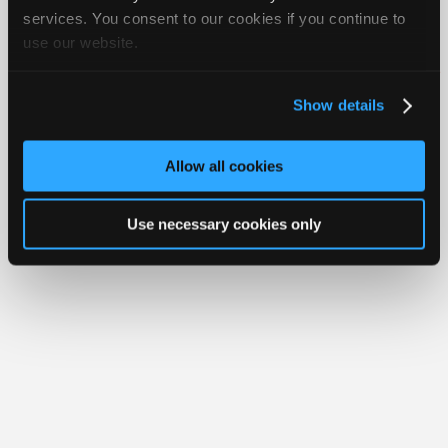
Join
services. You consent to our cookies if you continue to
Member Benefits
Members Only
Repair Shops
Careers
Reviews
use our website.
Industry
Join iATN
Video Help
Sponsors
About Us
Contact Us
Sitemap
Press Kit
Terms
Privacy
Exercise
Your Rights
FAQ
Video
Show details
Members
Copyright ©1995-2026 iATN. All rights reserved.
iATN® is a registered trademark of the International Automotive Technicians
Only
Network.
Allow all cookies
Repair
Shops
Use necessary cookies only
Auto
Pro
Careers
Auto
Pro
Reviews