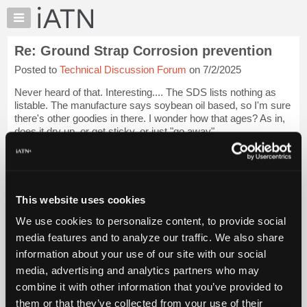
×
Auto
Repair
Re: Ground Strap Corrosion prevention
Pros
Posted to
Technical Discussion Forum
on 7/2/2025
Member
Benefits
Never heard of that. Interesting.... The SDS lists nothing as
TechHelp
listable. The manufacture says soybean oil based, so I'm sure
there's other goodies in there. I wonder how that ages? As in,
Knowledge
does it dry up, or get sticky, or just "go away"......
Base
Forums
Next time I'm or...
Login to read more.
Resources
iATN Members:
My
This website uses cookies
Login to read this message and participate
iATN
Auto Repair Pros:
We use cookies to personalize content, to provide social
Marketplace
Join iATN to read this message and others
media features and to analyze our traffic. We also share
Vehicle Owners:
Chat
information about your use of our site with our social
Find a nearby iATN member to repair your vehicle
Pricing
media, advertising and analytics partners who may
About
combine it with other information that you’ve provided to
Us
them or that they’ve collected from your use of their
Member Benefits
Members Only
Repair Shops
Careers
Reviews