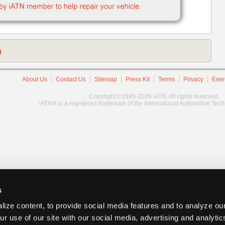
)
About Us
Contact Us
Sitemap
Press Kit
Terms
Privacy
Exer
Copyright ©1995-2026 iATN. All rights reserved.
iATN® is a registered trademark of the International Automotive Tec
s
ize content, to provide social media features and to analyze our
ur use of our site with our social media, advertising and analyti