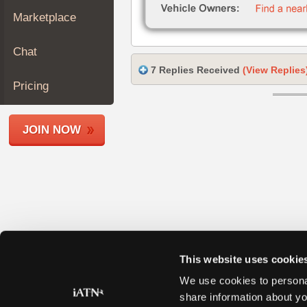
Join
Marketplace
Industry
Sponsors
Chat
Video
7 Replies Received
(View Replies
Members
Pricing
Only
Repair
JOIN NOW
Shops
Auto
Pro
Careers
Auto
Pro
Reviews
This website uses cookie
We use cookies to personal
share information about yo