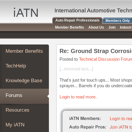
×
Auto
International Automotive Tech
Repair
Auto Repair Professionals
Members Only
Pros
Member Benefits
About Us
Join
Indust
Member
Benefits
TechHelp
Re: Ground Strap Corrosi
Member Benefits
Knowledge
Base
Posted to
Technical Discussion Foru
TechHelp
Forums
[...trimmed text...]
Resources
That's just for touch ups... Most shops
Knowledge Base
My
sprayer... Barrels if you do undercoati
iATN
Forums
Login to read more.
Marketplace
Chat
Resources
Pricing
About
My iATN
Us