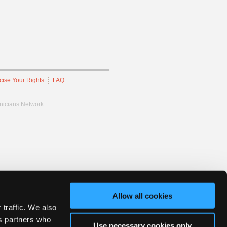
cise Your Rights
FAQ
hnicians Network.
Allow all cookies
 traffic. We also
cs partners who
Use necessary cookies only