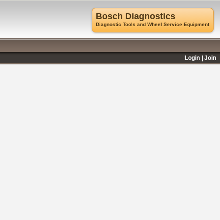
Bosch Diagnostics
Diagnostic Tools and Wheel Service Equipment
Login
Join