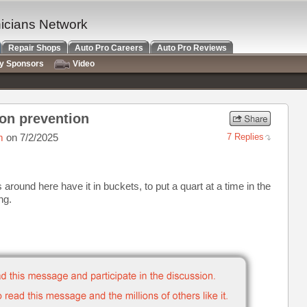
nicians Network
Repair Shops
Auto Pro Careers
Auto Pro Reviews
ry Sponsors
Video
on prevention
m
on 7/2/2025
7 Replies
 around here have it in buckets, to put a quart at a time in the
ng.