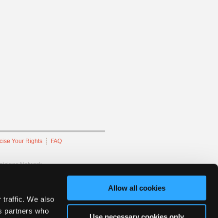
cise Your Rights
FAQ
hnicians Network.
Allow all cookies
 traffic. We also
cs partners who
Use necessary cookies only