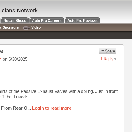
nicians Network
Repair Shops
Auto Pro Careers
Auto Pro Reviews
ry Sponsors
Video
ve
m
on 6/30/2025
1 Reply
ts of the Passive Exhaust Valves with a spring. Just in front
PIT that I used:
 From Rear O...
Login to read more.