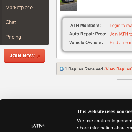
Join
Marketplace
Industry
Sponsors
Chat
Video
Members
Pricing
Only
Repair
JOIN NOW
Shops
Auto
1 Replies Received
(View Replies
Pro
Careers
Auto
Pro
Reviews
This website uses cookie
We use cookies to personal
share information about yo