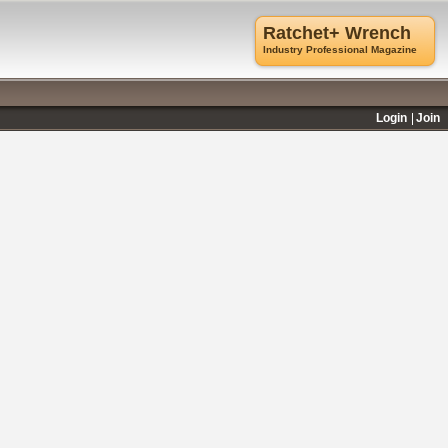
Ratchet+ Wrench
Industry Professional Magazine
Login
Join