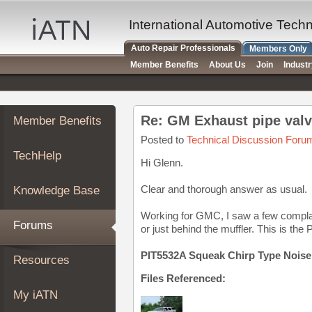
×
Auto
International Automotive Tech
Repair
Auto Repair Professionals
Members Only
Pros
Member Benefits
About Us
Join
Indust
Member
Benefits
TechHelp
Re: GM Exhaust pipe val
Member Benefits
Knowledge
Base
Posted to
Technical Discussion Foru
TechHelp
Forums
Hi Glenn.
Resources
Clear and thorough answer as usual.
Knowledge Base
My
iATN
Working for GMC, I saw a few complain
Forums
or just behind the muffler. This is the 
Marketplace
Chat
PIT5532A Squeak Chirp Type Noise
Resources
Pricing
Files Referenced:
About
My iATN
Us