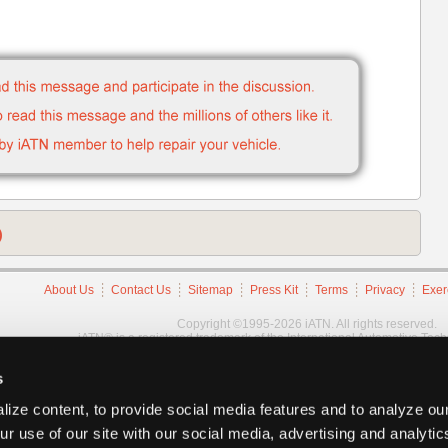
)
About Us
Contact Us
Sitemap
Press Kit
Terms
Privacy
Exer
Copyright ©1995-2026 iATN. All rights reserved.
iATN® is a registered trademark of the International Automotive Tec
s
ize content, to provide social media features and to analyze our
ur use of our site with our social media, advertising and analyti