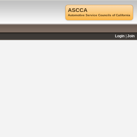
ASCCA
Automotive Service Councils of California
Login
Join