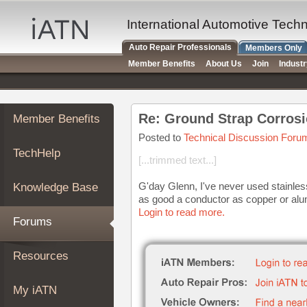
×
Auto
International Automotive Tech
Repair
Auto Repair Professionals
Members Only
Pros
Member Benefits
About Us
Join
Indust
Member
Benefits
TechHelp
Re: Ground Strap Corrosi
Member Benefits
Knowledge
Base
Posted to
Technical Discussion Foru
TechHelp
Forums
[...trimmed text...]
Resources
G'day Glenn, I've never used stainless 
Knowledge Base
My
as good a conductor as copper or alum
iATN
Login to read more.
Forums
Marketplace
Chat
Resources
Pricing
About
My iATN
Us