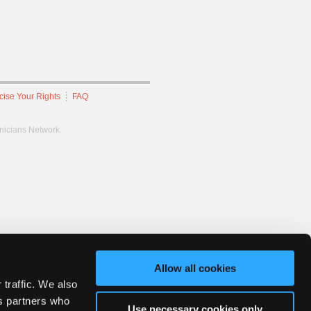
cise Your Rights
FAQ
hnicians Network.
Allow all cookies
 traffic. We also
cs partners who
Use necessary cookies only