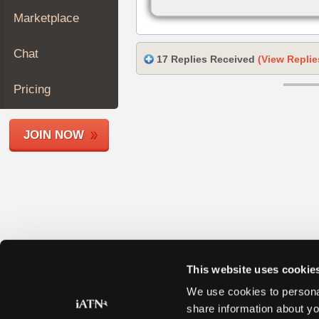
Join
Marketplace
Industry
Sponsors
Chat
17 Replies Received
(View Replie
Video
Members
Pricing
Only
Repair
JOIN NOW
Shops
Auto
Pro
Careers
Auto
Pro
Reviews
This website uses cookie
We use cookies to personal
share information about yo