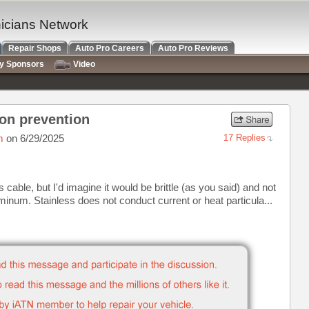
nicians Network
Repair Shops
Auto Pro Careers
Auto Pro Reviews
ry Sponsors
Video
on prevention
m
on 6/29/2025
17 Replies
cable, but I'd imagine it would be brittle (as you said) and not
inum. Stainless does not conduct current or heat particula...