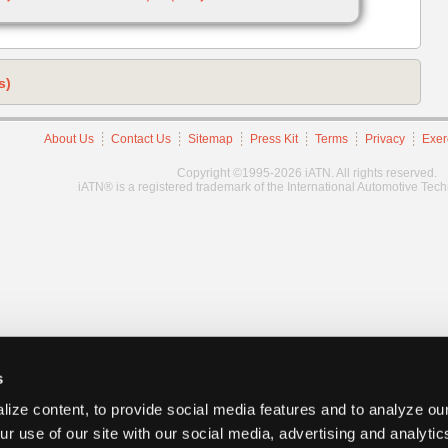
s)
About Us
Contact Us
Sitemap
Press Kit
Terms
Privacy
Exer
Copyright ©1995-2026 iATN. All rights reserved.
iATN® is a registered trademark of the International Automotive Tec
s
ize content, to provide social media features and to analyze our
ur use of our site with our social media, advertising and analyti