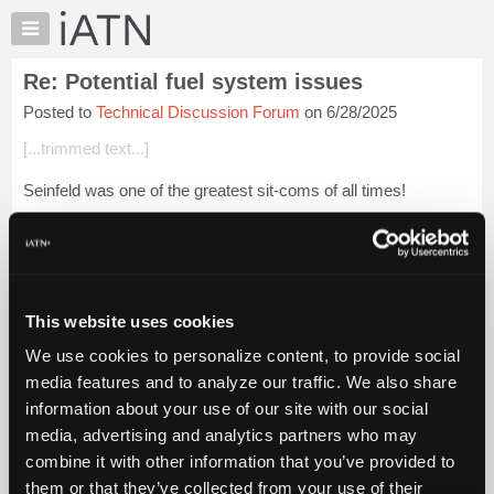
×
Auto
Repair
Re: Potential fuel system issues
Pros
Posted to
Technical Discussion Forum
on 6/28/2025
Member
Benefits
[...trimmed text...]
TechHelp
Seinfeld was one of the greatest sit-coms of all times!
Knowledge
Base
[...] [[...]]
Forums
Glenn (H)
Resources
My
Login to read more.
This website uses cookies
iATN
We use cookies to personalize content, to provide social
Marketplace
iATN Members:
media features and to analyze our traffic. We also share
Login to read this message and participate
Chat
information about your use of our site with our social
Auto Repair Pros:
Pricing
Join iATN to read this message and others
media, advertising and analytics partners who may
Vehicle Owners:
About
combine it with other information that you’ve provided to
Find a nearby iATN member to repair your vehicle
Us
them or that they’ve collected from your use of their