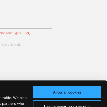
cise Your Rights
FAQ
hnicians Network.
Allow all cookies
 traffic. We also
cs partners who
Use necessary cookies only