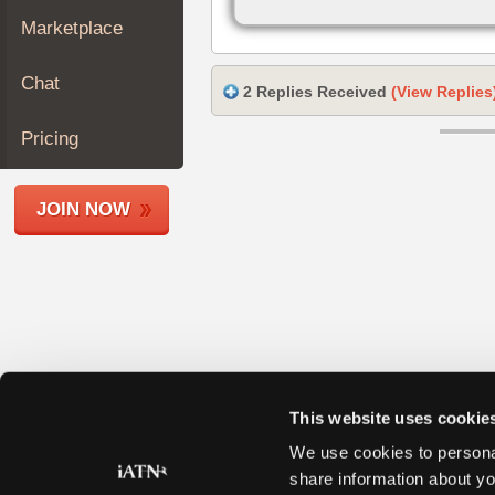
Join
Marketplace
Industry
Sponsors
Chat
2 Replies Received
(View Replies
Video
Members
Pricing
Only
Repair
JOIN NOW
Shops
Auto
Pro
Careers
Auto
Pro
Reviews
This website uses cookie
We use cookies to personal
share information about yo