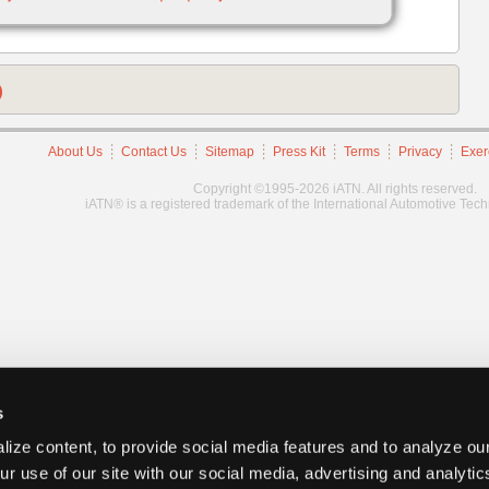
)
About Us
Contact Us
Sitemap
Press Kit
Terms
Privacy
Exer
Copyright ©1995-2026 iATN. All rights reserved.
iATN® is a registered trademark of the International Automotive Tec
s
ize content, to provide social media features and to analyze our
ur use of our site with our social media, advertising and analyti