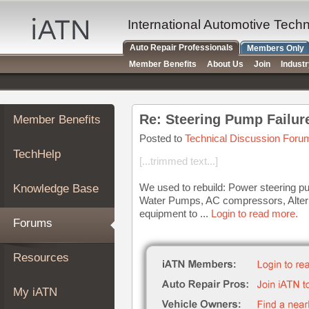
×
Auto
International Automotive Tech
Repair
Auto Repair Professionals
Members Only
Pros
Member Benefits
About Us
Join
Indust
Member
Benefits
TechHelp
Re: Steering Pump Failur
Member Benefits
Knowledge
Base
Posted to
Technical Discussion Foru
TechHelp
Forums
[...trimmed text...]
Resources
We used to rebuild: Power steering p
Knowledge Base
My
Water Pumps, AC compressors, Alterna
iATN
equipment to ...
Login to read more.
Forums
Marketplace
Chat
Resources
Pricing
About
My iATN
Us