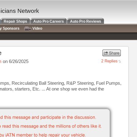
nicians Network
Repair Shops
Auto Pro Careers
Auto Pro Reviews
ry Sponsors
Video
e
m
on 6/26/2025
2 Replies
umps, Recirculating Ball Steering, R&P Steering, Fuel Pumps,
tors, starters, Etc. ... At one shop we even had the