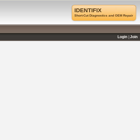
IDENTIFIX
Short-Cut Diagnostics and OEM Repair
Login
Join